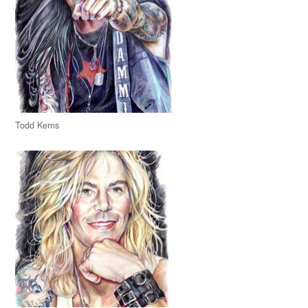
Todd Kerns