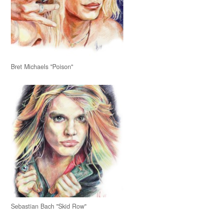
Bret Michaels "Poison"
Sebastian Bach "Skid Row"