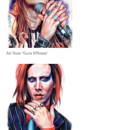
Axl Rose "Guns N'Roses"