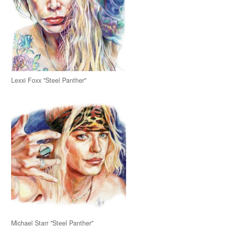
Lexxi Foxx "Steel Panther"
Michael Starr "Steel Panther"