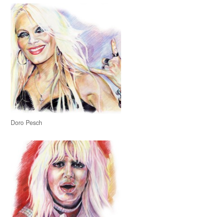
Doro Pesch