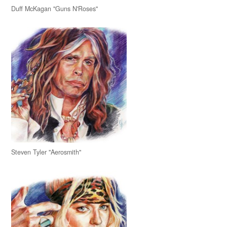
Duff McKagan "Guns N'Roses"
Steven Tyler "Aerosmith"