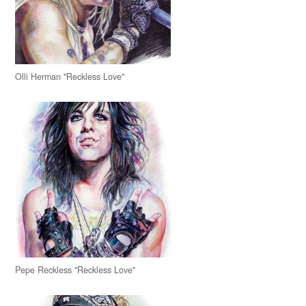
Olli Herman "Reckless Love"
Pepe Reckless "Reckless Love"