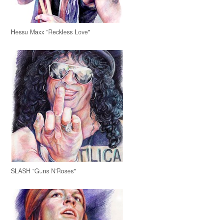
Hessu Maxx "Reckless Love"
SLASH "Guns N'Roses"