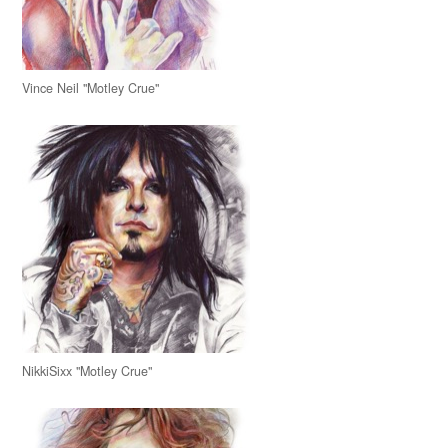
Vince Neil "Motley Crue"
NikkiSixx "Motley Crue"