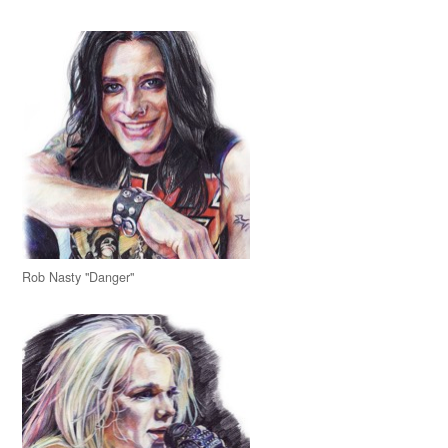
Rob Nasty "Danger"