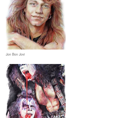
Jon Bon Jovi