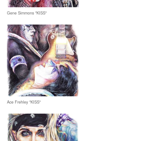
Gene Simmons "KISS"
Ace Frehley "KISS"