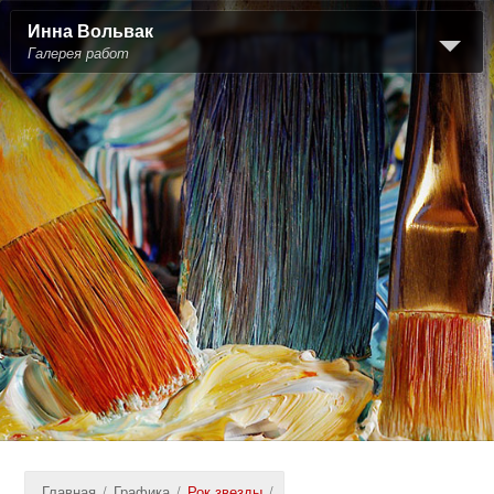
Инна Вольвак
Галерея работ
Главная
/
Графика
/
Рок звезды
/