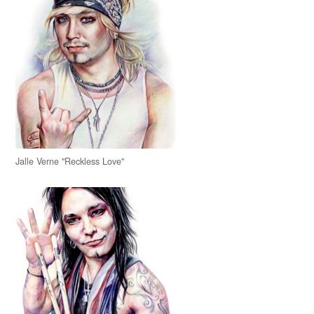
Jalle Verne "Reckless Love"