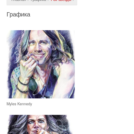
Графика
Myles Kennedy