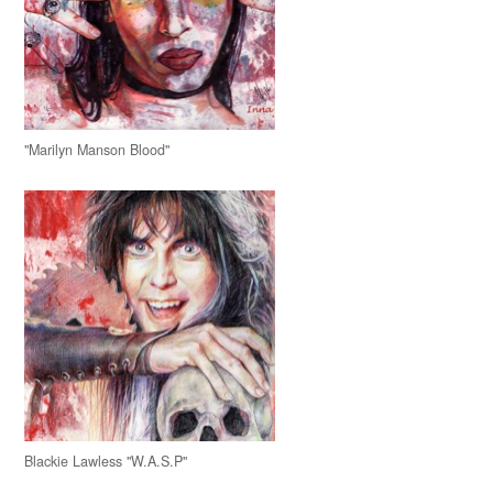
"Marilyn Manson Blood"
Blackie Lawless "W.A.S.P"