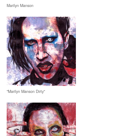
Marilyn Manson
"Marilyn Manson Dirty"