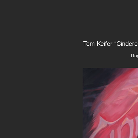
Tom Keifer "Cindere
По