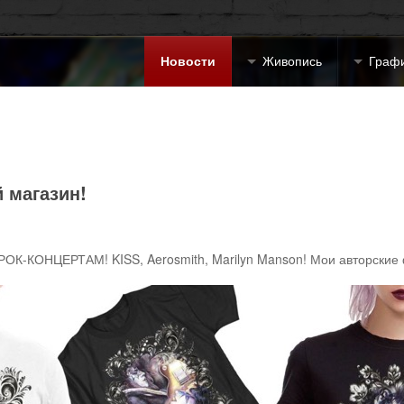
Новости
Живопись
Граф
 магазин!
РОК-КОНЦЕРТАМ! KISS, Aerosmith, Marilyn Manson! Мои авторские 