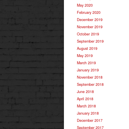
May 2020
February 2020
December 2019
November 2019
October 2019
September 2019
August 2019
May 2019
March 2019
January 2019
November 2018
September 2018
June 2018
April 2018
March 2018
January 2018
December 2017
September 2017