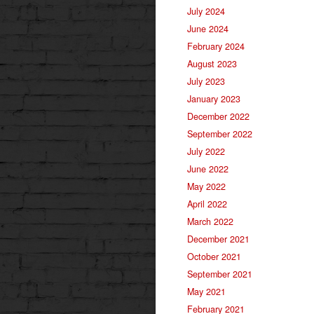
July 2024
June 2024
February 2024
August 2023
July 2023
January 2023
December 2022
September 2022
July 2022
June 2022
May 2022
April 2022
March 2022
December 2021
October 2021
September 2021
May 2021
February 2021