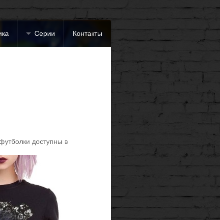
ика
Серии
Контакты
футболки доступны в