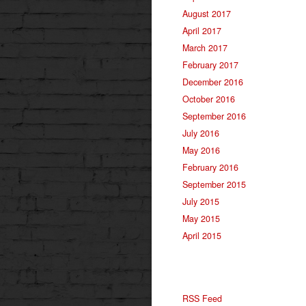
August 2017
April 2017
March 2017
February 2017
December 2016
October 2016
September 2016
July 2016
May 2016
February 2016
September 2015
July 2015
May 2015
April 2015
RSS Feed