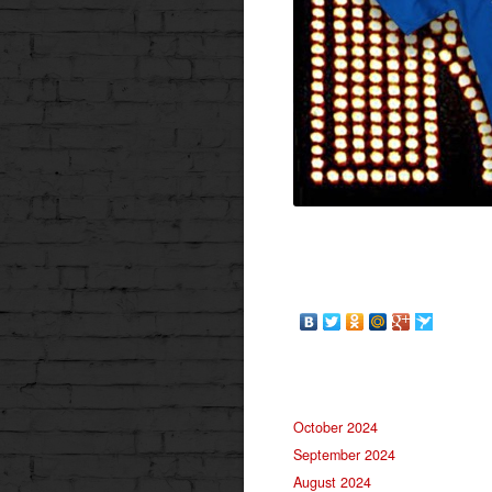
October 2024
September 2024
August 2024