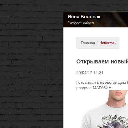
Инна Вольвак
Галерея работ
Главная
/
Новости
/
Открываем новый
20/04/17 11:31
Готовимся к предстоящим 
разделе МАГАЗИН.